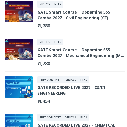
VIDEOS
FILES
GATE Smart Course + Dopamine 555
Combo 2027 - Civil Engineering (CE)
(Recorded Live Library)
₹ 1,780
VIDEOS
FILES
GATE Smart Course + Dopamine 555
Combo 2027 - Mechanical Engineering (ME)
(Recorded Live Library)
₹ 1,780
FREE CONTENT
VIDEOS
FILES
GATE RECORDED LIVE 2027 - CS/IT
ENGINEERING
₹ 4,454
FREE CONTENT
VIDEOS
FILES
GATE RECORDED LIVE 2027 - CHEMICAL