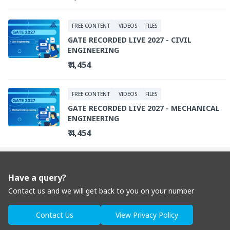
FREE CONTENT
VIDEOS
FILES
GATE RECORDED LIVE 2027 - CIVIL
ENGINEERING
₹ 4,454
FREE CONTENT
VIDEOS
FILES
GATE RECORDED LIVE 2027 - MECHANICAL
ENGINEERING
₹ 4,454
Have a query?
Contact us and we will get back to you on your number
Contact Us
View Privacy Policy