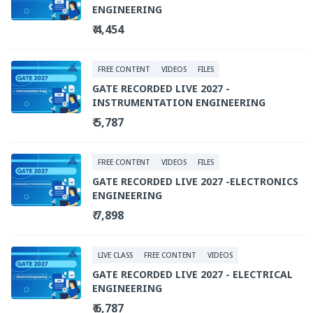
ENGINEERING
₹ 4,454
FREE CONTENT
VIDEOS
FILES
GATE RECORDED LIVE 2027 -
INSTRUMENTATION ENGINEERING
₹ 5,787
FREE CONTENT
VIDEOS
FILES
GATE RECORDED LIVE 2027 -ELECTRONICS
ENGINEERING
₹ 7,898
LIVE CLASS
FREE CONTENT
VIDEOS
GATE RECORDED LIVE 2027 - ELECTRICAL
ENGINEERING
₹ 6,787