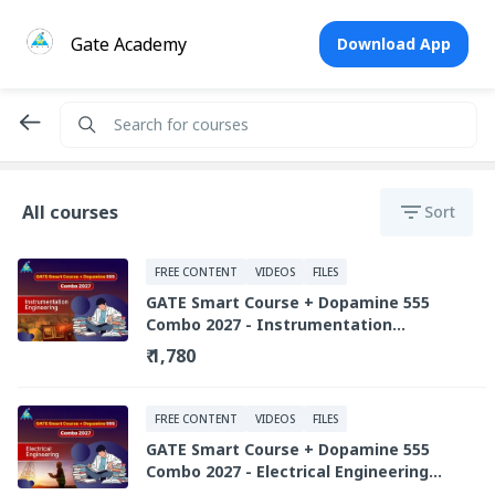
Gate Academy
Download App
All courses
Sort
FREE CONTENT
VIDEOS
FILES
GATE Smart Course + Dopamine 555
Combo 2027 - Instrumentation
Engineering (Recorded Live Library)
₹ 1,780
FREE CONTENT
VIDEOS
FILES
GATE Smart Course + Dopamine 555
Combo 2027 - Electrical Engineering
(Recorded Live Library)