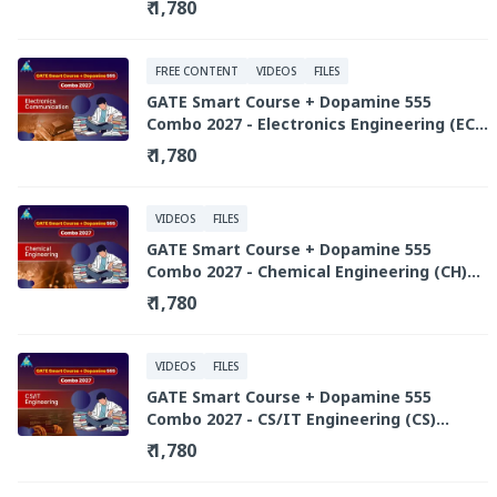
₹ 1,780
FREE CONTENT
VIDEOS
FILES
GATE Smart Course + Dopamine 555
Combo 2027 - Electronics Engineering (EC)
(Recorded Live Library)
₹ 1,780
VIDEOS
FILES
GATE Smart Course + Dopamine 555
Combo 2027 - Chemical Engineering (CH)
(Recorded Live Library)
₹ 1,780
VIDEOS
FILES
GATE Smart Course + Dopamine 555
Combo 2027 - CS/IT Engineering (CS)
(Recorded Live Library)
₹ 1,780