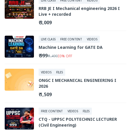
LIVE CLASS
FREE CONTENT
VIDEOS
RRB JE I Mechanical engineering 2026 I
Live + recorded
₹ 3,009
LIVE CLASS
FREE CONTENT
VIDEOS
Machine Learning for GATE DA
₹ 999
₹ 1,499
33
%
OFF
VIDEOS
FILES
ONGC I MECHANICAL ENGINEERING I
2026
₹ 1,509
FREE CONTENT
VIDEOS
FILES
CTQ - UPPSC POLYTECHNIC LECTURER
(Civil Engineering)