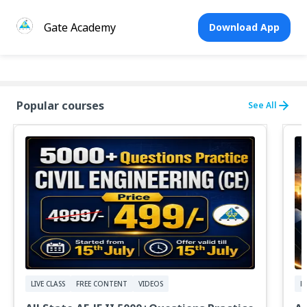
Gate Academy
Download App
Popular courses
See All
LIVE CLASS
FREE CONTENT
VIDEOS
F