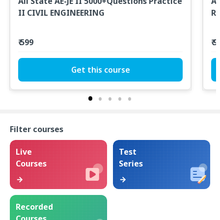
All State AE-JE II 5000+Questions Practice
Al
II CIVIL ENGINEERING
R
₹ 599
₹ 
Get this course
Filter courses
Live
Test
Courses
Series
Recorded
Courses