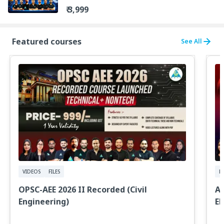
₹ 3,999
Featured courses
See All
VIDEOS
FILES
LI
OPSC-AEE 2026 II Recorded (Civil
AE
Engineering)
EN