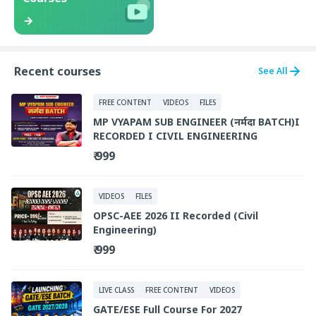
Recent courses
See All
FREE CONTENT
VIDEOS
FILES
MP VYAPAM SUB ENGINEER (नर्मदा BATCH)I
RECORDED I CIVIL ENGINEERING
₹ 999
VIDEOS
FILES
OPSC-AEE 2026 II Recorded (Civil
Engineering)
₹ 999
LIVE CLASS
FREE CONTENT
VIDEOS
GATE/ESE Full Course For 2027