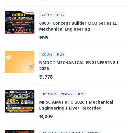
VIDEOS
FILES
6000+ Concept Builder MCQ Series II
Mechanical Engineering
₹ 999
VIDEOS
FILES
NMDC I MECHANICAL ENGINEERING I
2026
₹ 1,778
LIVE CLASS
VIDEOS
FILES
MPSC AMVI RTO 2026 I Mechanical
Engineering I Live+ Recorded
₹ 3,009