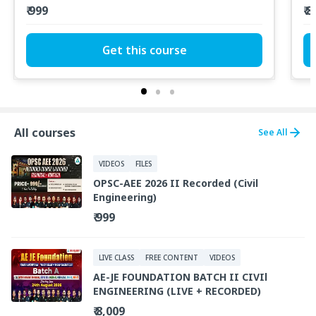
₹ 999
₹ 
Get this course
All courses
See All
VIDEOS
FILES
OPSC-AEE 2026 II Recorded (Civil
Engineering)
₹ 999
LIVE CLASS
FREE CONTENT
VIDEOS
AE-JE FOUNDATION BATCH II CIVIl
ENGINEERING (LIVE + RECORDED)
₹ 8,009